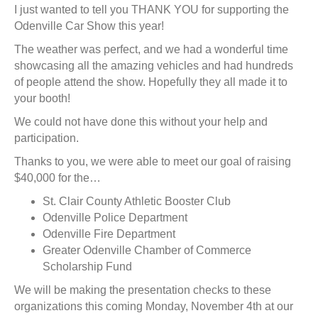
I just wanted to tell you THANK YOU for supporting the
Odenville Car Show this year!
The weather was perfect, and we had a wonderful time
showcasing all the amazing vehicles and had hundreds
of people attend the show. Hopefully they all made it to
your booth!
We could not have done this without your help and
participation.
Thanks to you, we were able to meet our goal of raising
$40,000 for the…
St. Clair County Athletic Booster Club
Odenville Police Department
Odenville Fire Department
Greater Odenville Chamber of Commerce
Scholarship Fund
We will be making the presentation checks to these
organizations this coming Monday, November 4th at our