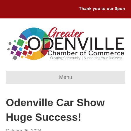
Thank you to our Sponsors:
Menu
Odenville Car Show
Huge Success!
October 26, 2024