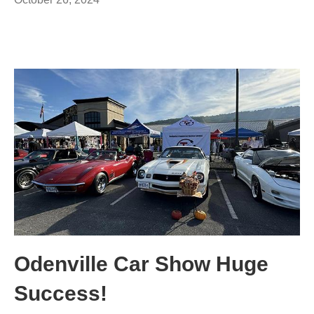
Odenville Car Show Huge
Success!