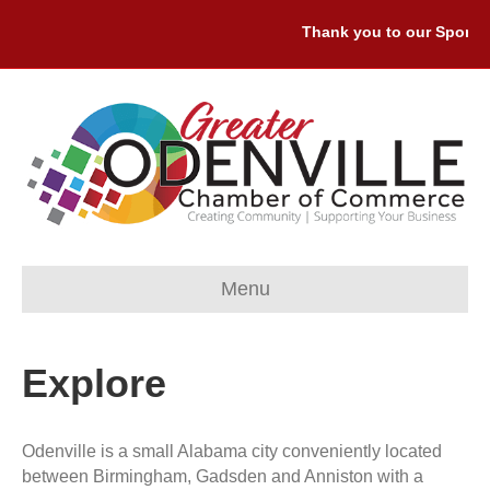
Thank you to our Sponsor
Menu
Explore
Odenville is a small Alabama city conveniently located
between Birmingham, Gadsden and Anniston with a