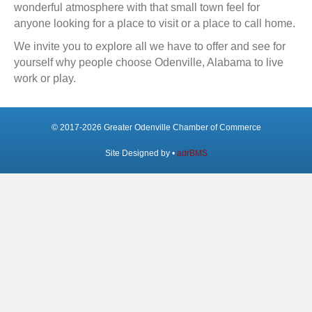
wonderful atmosphere with that small town feel for
anyone looking for a place to visit or a place to call home.
We invite you to explore all we have to offer and see for
yourself why people choose Odenville, Alabama to live
work or play.
© 2017-2026 Greater Odenville Chamber of Commerce
Site Designed by •
adrBMS