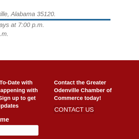
ille, Alabama 35120.
ays at 7:00 p.m.
.m.
To-Date with
Contact the Greater
Happening with
Odenville Chamber of
ign up to get
Commerce today!
updates
CONTACT US
ame