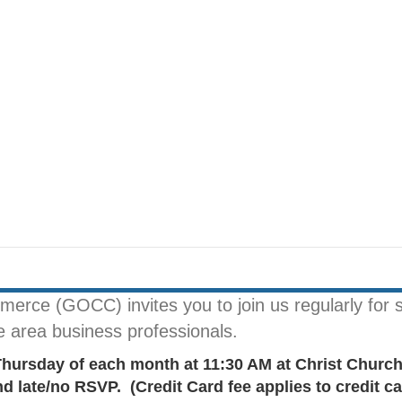
rce (GOCC) invites you to join us regularly for s
le area business professionals.
Thursday of each month at 11:30 AM at Christ Chur
late/no RSVP. (Credit Card fee applies to credit ca