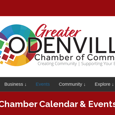
Business ↓
Events
Community ↓
Explore ↓
Chamber Calendar & Event