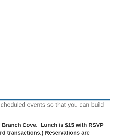
cheduled events so that you can build
ch Branch Cove. Lunch is $15 with RSVP
rd transactions.) Reservations are