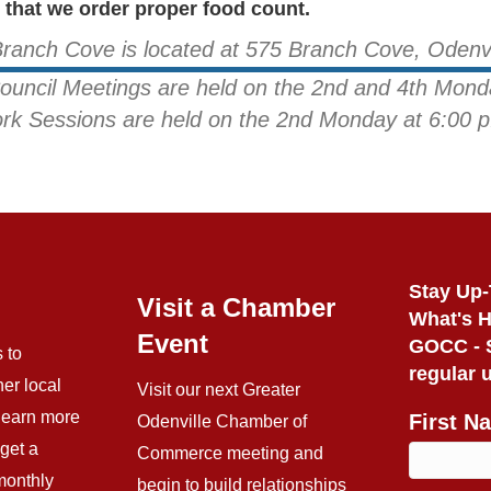
that we order proper food count.
Branch Cove is located at 575 Branch Cove, Odenv
Council Meetings are held on the 2nd and 4th Mond
rk Sessions are held on the 2nd Monday at 6:00 p
Stay Up-
Visit a Chamber
What's 
Event
GOCC - S
 to
regular 
her local
Visit our next Greater
 learn more
First N
Odenville Chamber of
get a
Commerce meeting and
monthly
begin to build relationships