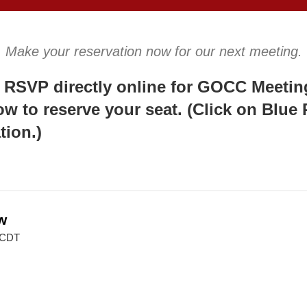
Make your reservation now for our next meeting.
 RSVP directly online for GOCC Meeting
ow to reserve your seat. (Click on Blue
tion.)
w
 CDT