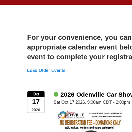
For your convenience, you can
appropriate calendar event bel
event to complete your registra
Load Older Events
2026 Odenville Car Sho
Oct
17
Sat Oct 17 2026, 9:00am CDT - 2:00pm
2026