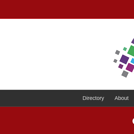
Directory
About