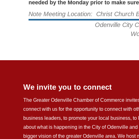
needed by the Monday prior to make sure 
Note Meeting Location: Christ Church 
Odenville City 
Wo
We invite you to connect
The Greater Odenville Chamber of Commerce invites
connect with us for the opportunity to connect with ot
business leaders, to promote your local business, to
about what is happening in the City of Odenville and 
bigger vision of the greater Odenville area. We host 