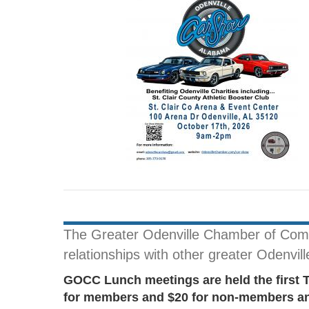
The Greater Odenville Chamber of Comme
relationships with other greater Odenvil
GOCC Lunch meetings are held the first 
for members and $20 for non-members and 