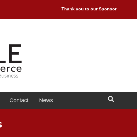
Thank you to our Sponsors: Premiere S
Contact
News
s