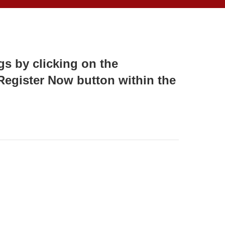
s by clicking on the
 Register Now button within the