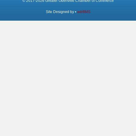
© 2017-2026 Greater Odenville Chamber of Commerce
Site Designed by •
adrBMS