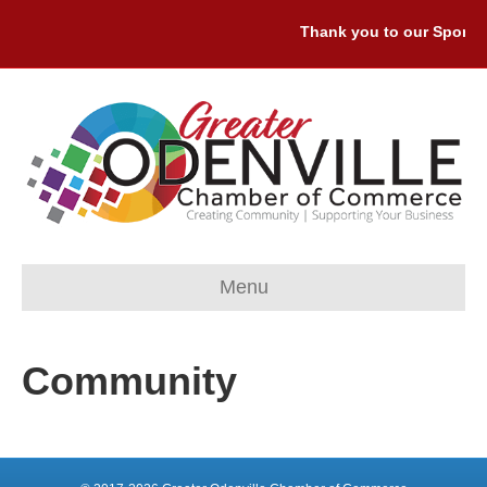
Thank you to our Sponsor
Menu
Community