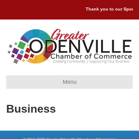
Thank you to our Sponsor
Menu
Business