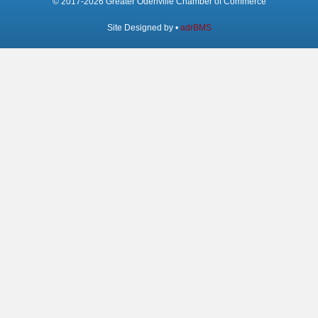
© 2017-2026 Greater Odenville Chamber of Commerce
Site Designed by •
adrBMS