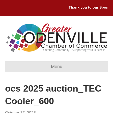
Thank you to our Sponsors
Menu
ocs 2025 auction_TEC
Cooler_600
October 17, 2025