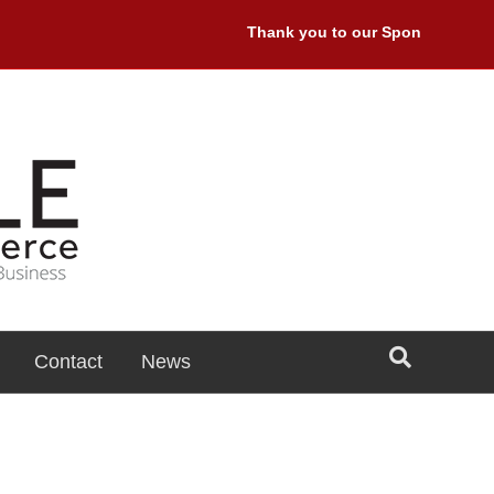
Thank you to our Sponsors: Premie
Contact
News