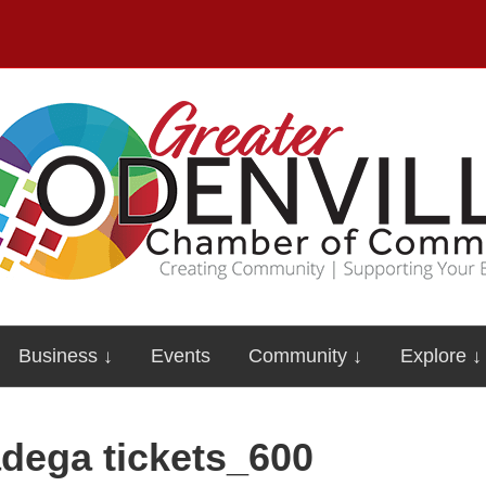
Business ↓
Events
Community ↓
Explore ↓
adega tickets_600