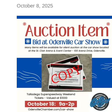
October 8, 2025