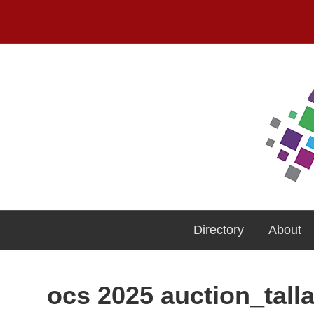
Directory
About
ocs 2025 auction_tall