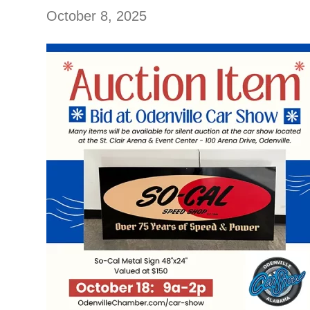
October 8, 2025