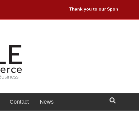
Thank you to our Sponsors: Premie
Contact
News