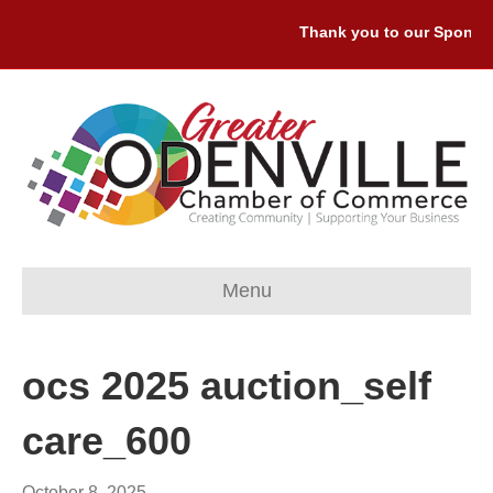
Thank you to our Sponsors
Menu
ocs 2025 auction_self
care_600
October 8, 2025