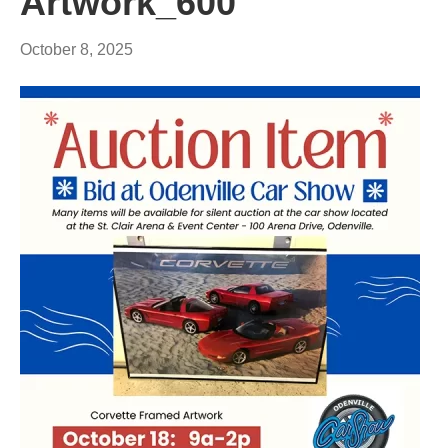
Artwork_600
October 8, 2025