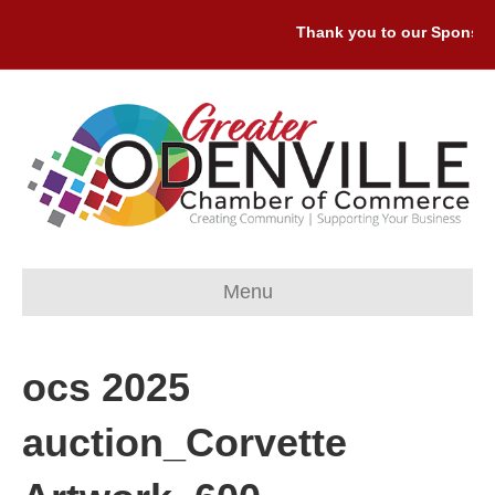
Thank you to our Sponsors:
Menu
ocs 2025
auction_Corvette