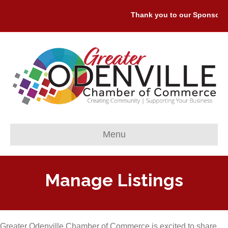
Thank you to our Sponsors: P
Menu
Manage Listings
Greater Odenville Chamber of Commerce is excited to share