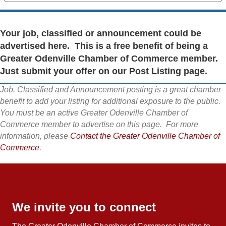
Your job, classified or announcement could be
advertised here. This is a free benefit of being a
Greater Odenville Chamber of Commerce member.
Just submit your offer on our Post Listing page.
Job, Classified and Announcement posting is a great chamber
benefit to add your listing for additional exposure to the public.
You must be an active Greater Odenville Chamber of
Commerce member to advertise on this page. For more
information, please
Contact the Greater Odenville Chamber of
Commerce
.
We invite you to connect