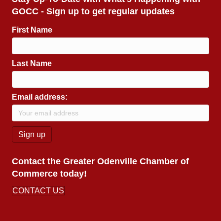
GOCC - Sign up to get regular updates
First Name
Last Name
Email address:
Contact the Greater Odenville Chamber of
Commerce today!
CONTACT US