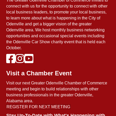
The Greater Odenville Chamber of Commerce invites to
connect with us for the opportunity to connect with other
local business leaders, to promote your local business,
to learn more about what is happening in the City of
Odenville and get a bigger vision of the greater
Odenville area. We host monthly business networking
opportunities and occasional special events including
the Odenville Car Show charity event that is held each
October.
Visit a Chamber Event
Visit our next Greater Odenville Chamber of Commerce
meeting and begin to build relationships with other
business professionals in the greater Odenville,
Alabama area.
REGISTER FOR NEXT MEETING
Stay Up-To-Date with What's Happening with