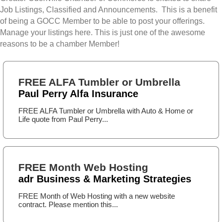
Job Listings, Classified and Announcements. This is a benefit
of being a GOCC Member to be able to post your offerings.
Manage your listings here. This is just one of the awesome
reasons to be a chamber Member!
FREE ALFA Tumbler or Umbrella
Paul Perry Alfa Insurance
FREE ALFA Tumbler or Umbrella with Auto & Home or
Life quote from Paul Perry...
FREE Month Web Hosting
adr Business & Marketing Strategies
FREE Month of Web Hosting with a new website
contract. Please mention this...