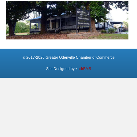
© 2017-2026 Greater Odenville Chamber of Commerce
Site Designed by •
adrBMS