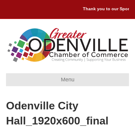
Thank you to our Sponsors
Menu
Odenville City
Hall_1920x600_final