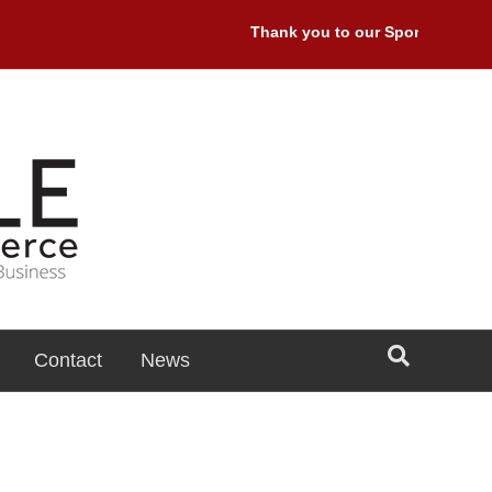
Thank you to our Sponsors: Premi
Contact
News