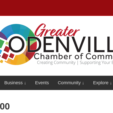
Business ↓
Events
Community ↓
Explore ↓
00