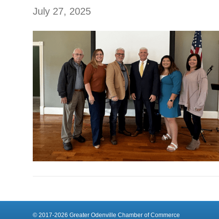
July 27, 2025
© 2017-2026 Greater Odenville Chamber of Commerce