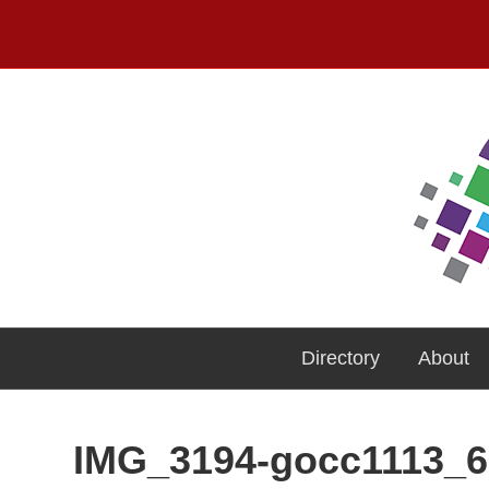
Directory
About
IMG_3194-gocc1113_6