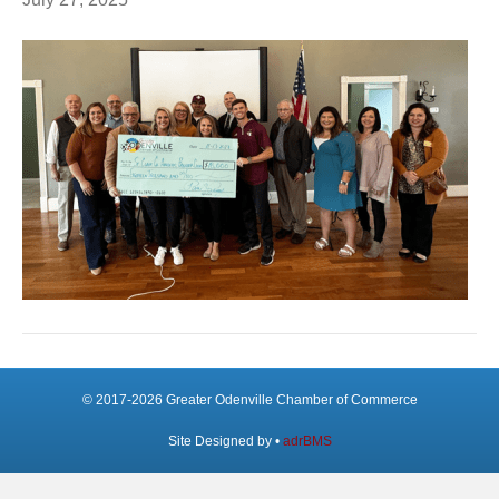
© 2017-2026 Greater Odenville Chamber of Commerce
Site Designed by •
adrBMS