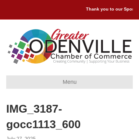
Thank you to our Sponsor
Menu
IMG_3187-
gocc1113_600
July 27, 2025