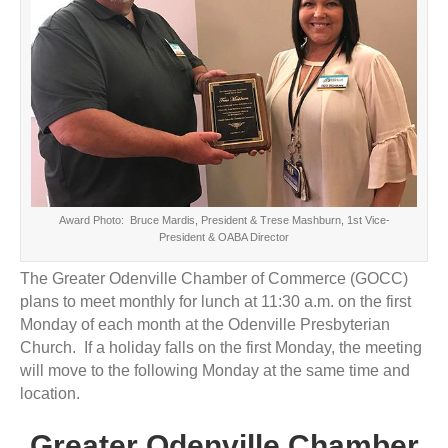
Award Photo: Bruce Mardis, President & Trese Mashburn, 1st Vice-
President & OABA Director
The Greater Odenville Chamber of Commerce (GOCC)
plans to meet monthly for lunch at 11:30 a.m. on the first
Monday of each month at the Odenville Presbyterian
Church. If a holiday falls on the first Monday, the meeting
will move to the following Monday at the same time and
location.
Greater Odenville Chamber