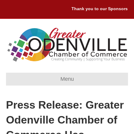
Thank you to our Sponsors: Prem
Menu
Press Release: Greater
Odenville Chamber of