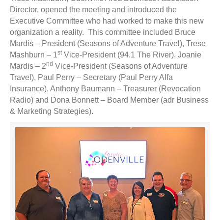
Director, opened the meeting and introduced the
Executive Committee who had worked to make this new
organization a reality. This committee included Bruce
Mardis – President (Seasons of Adventure Travel), Trese
st
Mashburn – 1
Vice-President (94.1 The River), Joanie
nd
Mardis – 2
Vice-President (Seasons of Adventure
Travel), Paul Perry – Secretary (Paul Perry Alfa
Insurance), Anthony Baumann – Treasurer (Revocation
Radio) and Dona Bonnett – Board Member (adr Business
& Marketing Strategies).