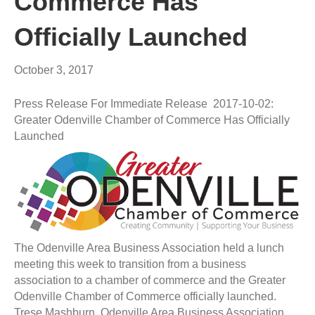
Commerce Has
Officially Launched
October 3, 2017
Press Release For Immediate Release 2017-10-02:
Greater Odenville Chamber of Commerce Has Officially
Launched
The Odenville Area Business Association held a lunch
meeting this week to transition from a business
association to a chamber of commerce and the Greater
Odenville Chamber of Commerce officially launched.
Trese Mashburn, Odenville Area Business Association