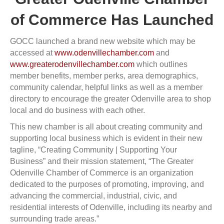
of Commerce Has Launched
GOCC launched a brand new website which may be
accessed at
www.odenvillechamber.com
and
www.greaterodenvillechamber.com
which outlines
member benefits, member perks, area demographics,
community calendar, helpful links as well as a member
directory to encourage the greater Odenville area to shop
local and do business with each other.
This new chamber is all about creating community and
supporting local business which is evident in their new
tagline, “Creating Community | Supporting Your
Business” and their mission statement, “The Greater
Odenville Chamber of Commerce is an organization
dedicated to the purposes of promoting, improving, and
advancing the commercial, industrial, civic, and
residential interests of Odenville, including its nearby and
surrounding trade areas.”