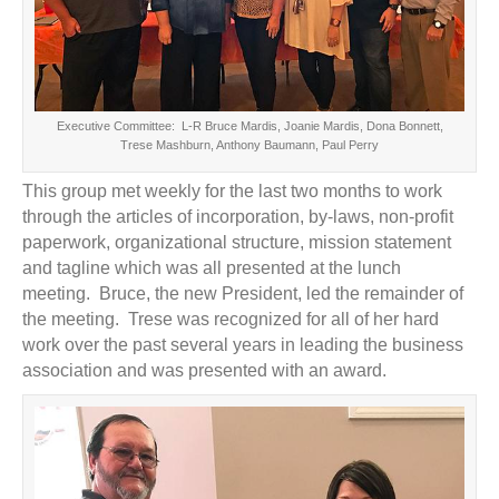
Executive Committee: L-R Bruce Mardis, Joanie Mardis, Dona Bonnett,
Trese Mashburn, Anthony Baumann, Paul Perry
This group met weekly for the last two months to work
through the articles of incorporation, by-laws, non-profit
paperwork, organizational structure, mission statement
and tagline which was all presented at the lunch
meeting. Bruce, the new President, led the remainder of
the meeting. Trese was recognized for all of her hard
work over the past several years in leading the business
association and was presented with an award.