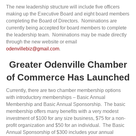
The new leadership structure will include five officers
making up the Executive Board and eight board members
completing the Board of Directors. Nominations are
currently being accepted for board members to complete
the leadership team. Nominations may be made directly
through the new website or email
odenvillebiz@gmail.com
.
Greater Odenville Chamber
of Commerce Has Launched
Currently, there are two chamber membership options
with introductory memberships – Basic Annual
Membership and Basic Annual Sponsorship. The basic
membership offers many benefits with a very modest
investment of $100 for any size business, $75 for a non-
profit organization and $50 for an individual. The Basic
Annual Sponsorship of $300 includes your annual