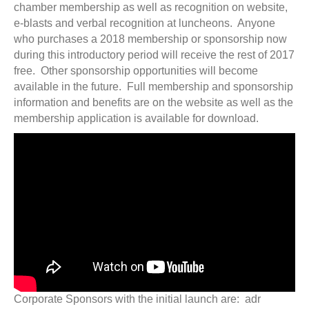
chamber membership as well as recognition on website,
e-blasts and verbal recognition at luncheons. Anyone
who purchases a 2018 membership or sponsorship now
during this introductory period will receive the rest of 2017
free. Other sponsorship opportunities will become
available in the future. Full membership and sponsorship
information and benefits are on the website as well as the
membership application is available for download.
Corporate Sponsors with the initial launch are: adr