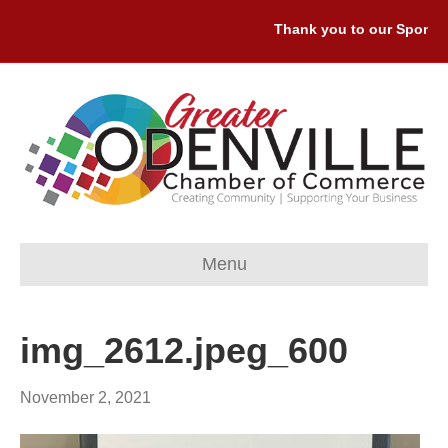
Thank you to our Sponsors
Menu
img_2612.jpeg_600
November 2, 2021