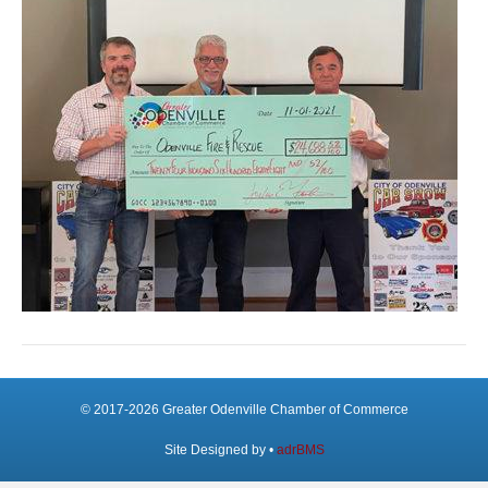
© 2017-2026 Greater Odenville Chamber of Commerce
Site Designed by •
adrBMS