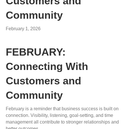
Customers and
Community
February 1, 2026
FEBRUARY:
Connecting With
Customers and
Community
February is a reminder that business success is built on
connection. Visibility, listening, goal-setting, and time
management all contribute to stronger relationships and
better outcomes.