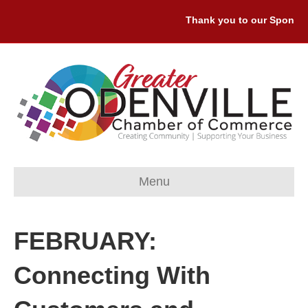
Thank you to our Sponsors
Menu
FEBRUARY:
Connecting With