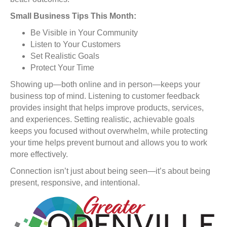
Small Business Tips This Month:
Be Visible in Your Community
Listen to Your Customers
Set Realistic Goals
Protect Your Time
Showing up—both online and in person—keeps your
business top of mind. Listening to customer feedback
provides insight that helps improve products, services,
and experiences. Setting realistic, achievable goals
keeps you focused without overwhelm, while protecting
your time helps prevent burnout and allows you to work
more effectively.
Connection isn’t just about being seen—it’s about being
present, responsive, and intentional.