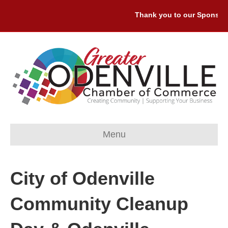
Thank you to our Sponsors:
Menu
City of Odenville
Community Cleanup