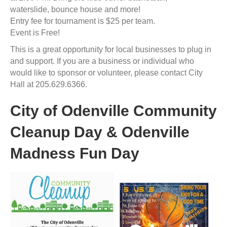
waterslide, bounce house and more!
Entry fee for tournament is $25 per team.
Event is Free!
This is a great opportunity for local businesses to plug in
and support. If you are a business or individual who
would like to sponsor or volunteer, please contact City
Hall at 205.629.6366.
City of Odenville Community
Cleanup Day & Odenville
Madness Fun Day