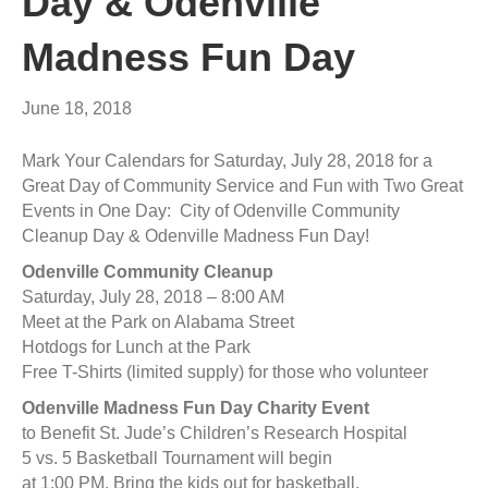
Day & Odenville
Madness Fun Day
June 18, 2018
Mark Your Calendars for Saturday, July 28, 2018 for a
Great Day of Community Service and Fun with Two Great
Events in One Day: City of Odenville Community
Cleanup Day & Odenville Madness Fun Day!
Odenville Community Cleanup
Saturday, July 28, 2018 – 8:00 AM
Meet at the Park on Alabama Street
Hotdogs for Lunch at the Park
Free T-Shirts (limited supply) for those who volunteer
Odenville Madness Fun Day Charity Event
to Benefit St. Jude’s Children’s Research Hospital
5 vs. 5 Basketball Tournament will begin
at 1:00 PM. Bring the kids out for basketball,