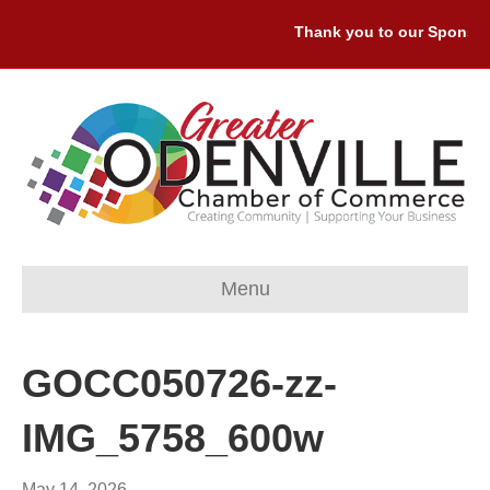
Thank you to our Sponsors:
Menu
GOCC050726-zz-
IMG_5758_600w
May 14, 2026