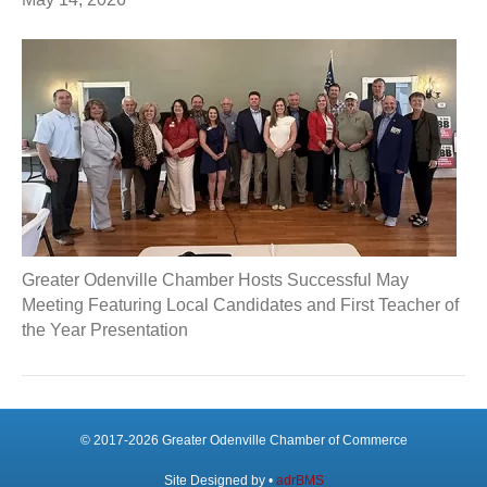
Greater Odenville Chamber Hosts Successful May
Meeting Featuring Local Candidates and First Teacher of
the Year Presentation
© 2017-2026 Greater Odenville Chamber of Commerce
Site Designed by •
adrBMS