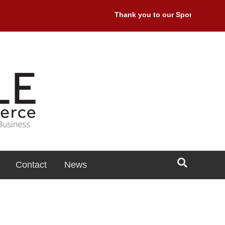
Thank you to our Sponsors: Premi
Contact
News