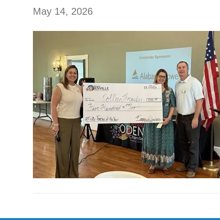
May 14, 2026