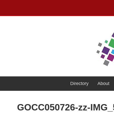
Directory
About
GOCC050726-zz-IMG_