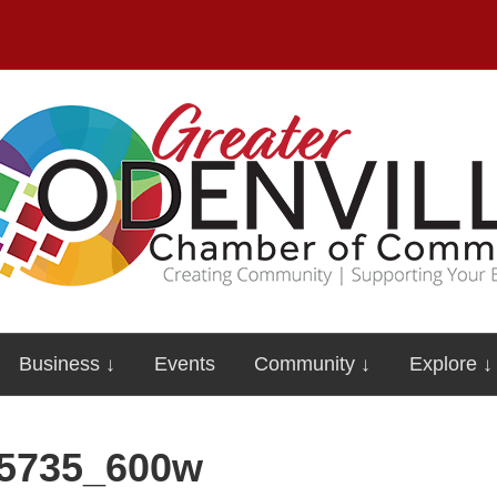
Business ↓
Events
Community ↓
Explore ↓
5735_600w