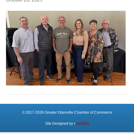
© 2017-2026 Greater Odenville Chamber of Commerce
Site Designed by •
adrBMS