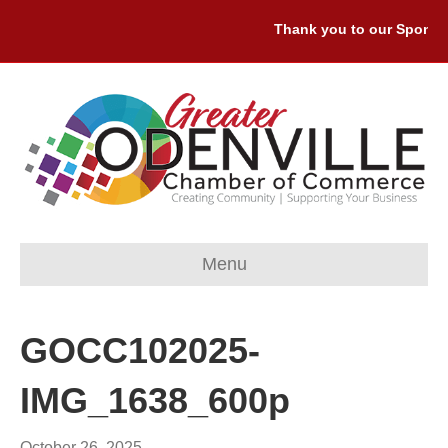
Thank you to our Sponsors
Menu
GOCC102025-
IMG_1638_600p
October 26, 2025