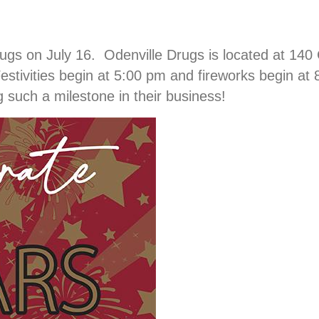
gs on July 16. Odenville Drugs is located at 140 
stivities begin at 5:00 pm and fireworks begin a
 such a milestone in their business!