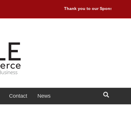
Thank you to our Sponsors: Premier
Contact
News