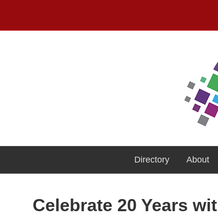
Directory
About
Celebrate 20 Years wi