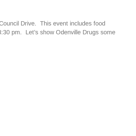
Council Drive. This event includes food
t 8:30 pm. Let’s show Odenville Drugs some