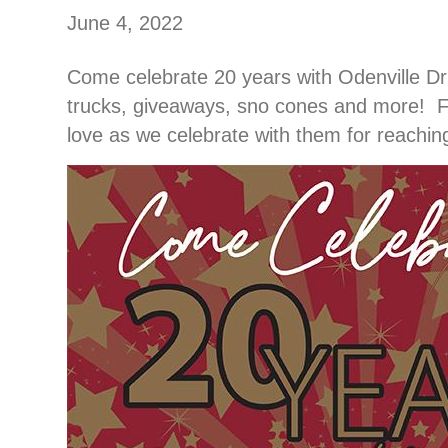
June 4, 2022
Come celebrate 20 years with Odenville Dru
trucks, giveaways, sno cones and more! Fe
love as we celebrate with them for reaching