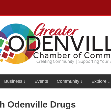
Business ↓
Events
Community ↓
Explore ↓
th Odenville Drugs