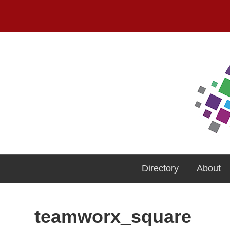
Directory
About
teamworx_square