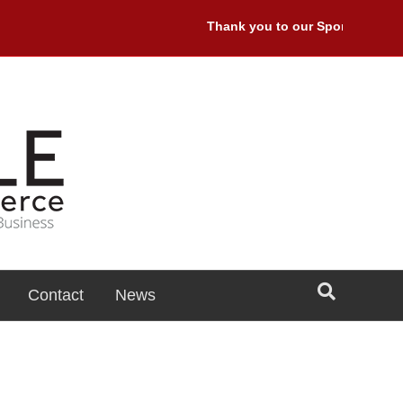
Thank you to our Sponsors: Premi
Contact
News