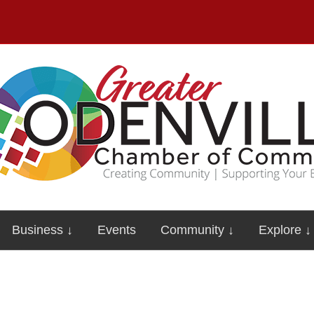
Business ↓
Events
Community ↓
Explore ↓