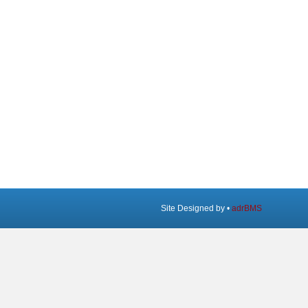
Site Designed by •
adrBMS