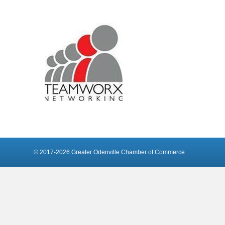
© 2017-2026 Greater Odenville Chamber of Commerce