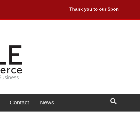
Thank you to our Sponsors: Premi
Contact
News