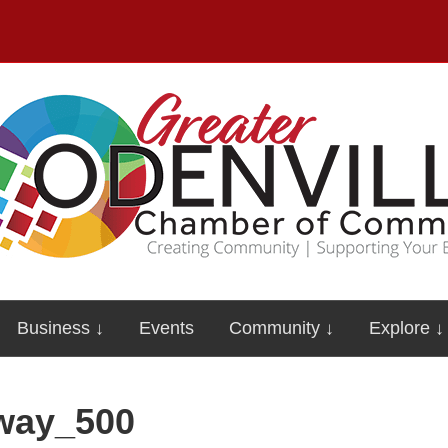
Business ↓
Events
Community ↓
Explore ↓
dway_500