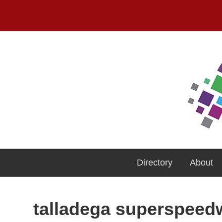
Directory
About
talladega superspee