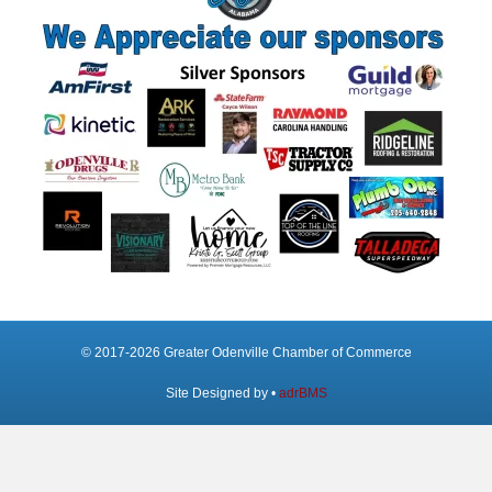
© 2017-2026 Greater Odenville Chamber of Commerce
Site Designed by •
adrBMS