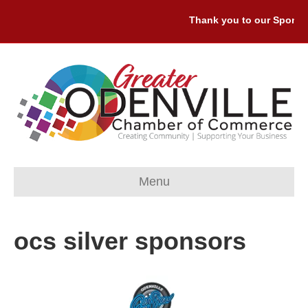
Thank you to our Sponsors
Menu
ocs silver sponsors