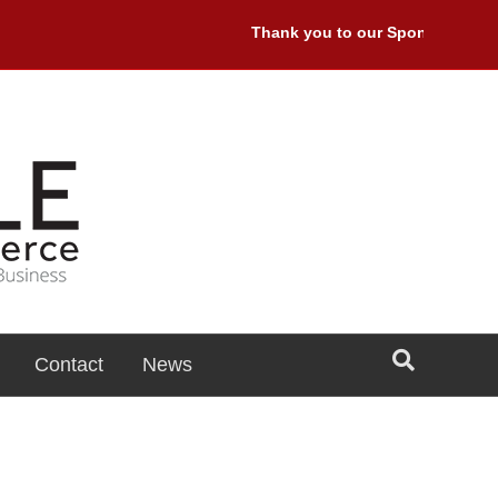
Thank you to our Sponsors: Premi
Contact
News