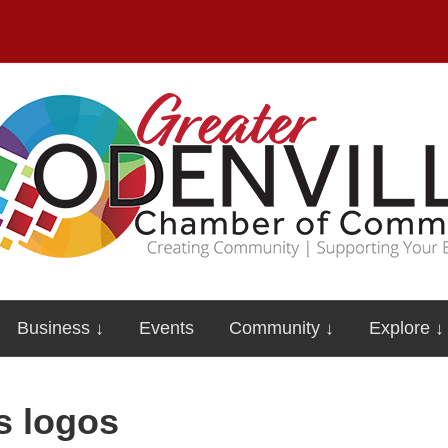
Business ↓
Events
Community ↓
Explore ↓
s logos