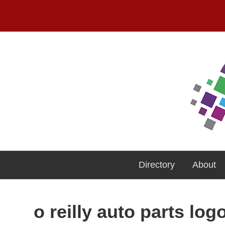
Directory
About
o reilly auto parts log