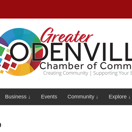
Business ↓
Events
Community ↓
Explore ↓
o