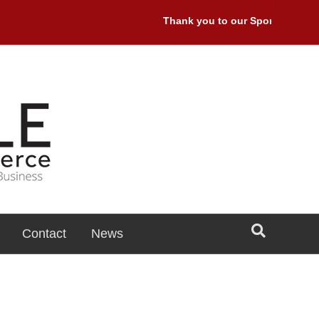
Thank you to our Sponsors: Premi
Contact
News