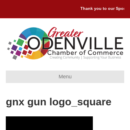
Thank you to our Sponsor
Menu
gnx gun logo_square