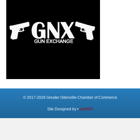
© 2017-2026 Greater Odenville Chamber of Commerce
Site Designed by •
adrBMS