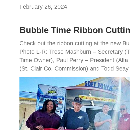
February 26, 2024
Bubble Time Ribbon Cutti
Check out the ribbon cutting at the new B
Photo L-R: Trese Mashburn – Secretary (T
Time Owner), Paul Perry – President (Alfa
(St. Clair Co. Commission) and Todd Seay 