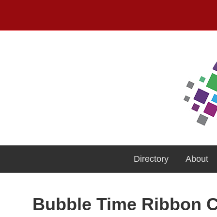
Directory
About
Bubble Time Ribbon C