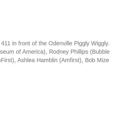
1 in front of the Odenville Piggly Wiggly.
seum of America), Rodney Phillips (Bubble
irst), Ashlea Hamblin (Amfirst), Bob Mize