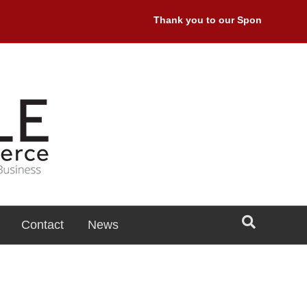
Thank you to our Sponsors: Premie
Contact
News