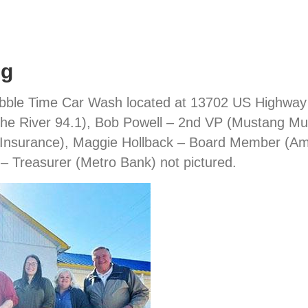
ng
ubble Time Car Wash located at 13702 US Highway 41
he River 94.1), Bob Powell – 2nd VP (Mustang Mu
 Insurance), Maggie Hollback – Board Member (AmF
– Treasurer (Metro Bank) not pictured.