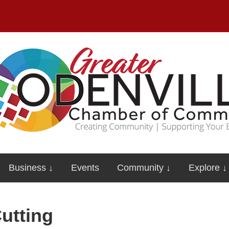
Business ↓
Events
Community ↓
Explore ↓
utting