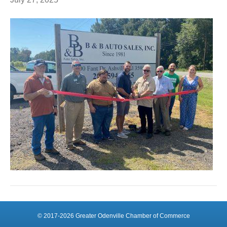
© 2017-2026 Greater Odenville Chamber of Commerce