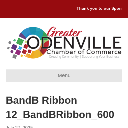
Thank you to our Sponsors:
Menu
BandB Ribbon
12_BandBRibbon_600
July 27, 2025