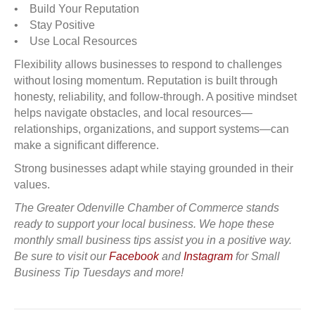
• Build Your Reputation
• Stay Positive
• Use Local Resources
Flexibility allows businesses to respond to challenges
without losing momentum. Reputation is built through
honesty, reliability, and follow-through. A positive mindset
helps navigate obstacles, and local resources—
relationships, organizations, and support systems—can
make a significant difference.
Strong businesses adapt while staying grounded in their
values.
The Greater Odenville Chamber of Commerce stands
ready to support your local business. We hope these
monthly small business tips assist you in a positive way.
Be sure to visit our
Facebook
and
Instagram
for Small
Business Tip Tuesdays and more!