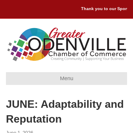
Thank you to our Sponsors
Menu
JUNE: Adaptability and
Reputation
June 1, 2026