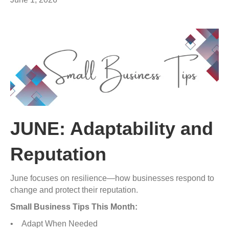
JUNE: Adaptability and
Reputation
June focuses on resilience—how businesses respond to
change and protect their reputation.
Small Business Tips This Month:
• Adapt When Needed