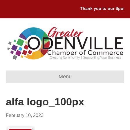
Thank you to our Sponsor
Menu
alfa logo_100px
February 10, 2023