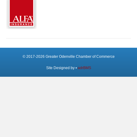
© 2017-2026 Greater Odenville Chamber of Commerce
Site Designed by •
adrBMS